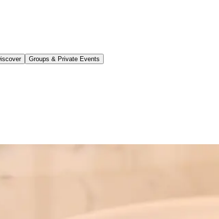
iscover
Groups & Private Events