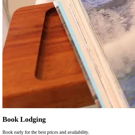
Book Lodging
Book early for the best prices and availability.