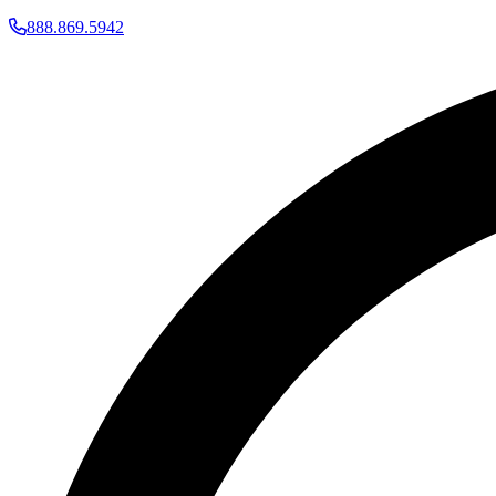
888.869.5942