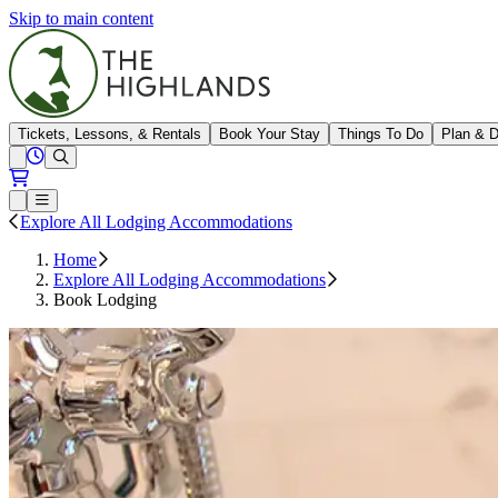
Skip to main content
The Highlands
Tickets, Lessons, & Rentals
Book Your Stay
Things To Do
Plan & D
View All Hours
Open conditions trails menu
Loading...
Loading...
Open or Close main menu
Explore All Lodging Accommodations
Home
Explore All Lodging Accommodations
Book Lodging