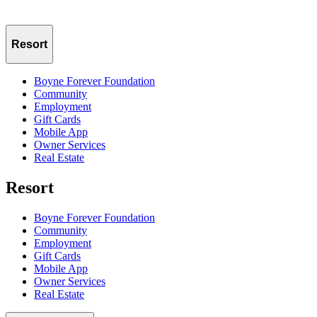
Resort
Boyne Forever Foundation
Community
Employment
Gift Cards
Mobile App
Owner Services
Real Estate
Resort
Boyne Forever Foundation
Community
Employment
Gift Cards
Mobile App
Owner Services
Real Estate