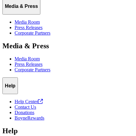
Media & Press
Media Room
Press Releases
Corporate Partners
Media & Press
Media Room
Press Releases
Corporate Partners
Help
Help
Center
Contact Us
Donations
BoyneRewards
Help