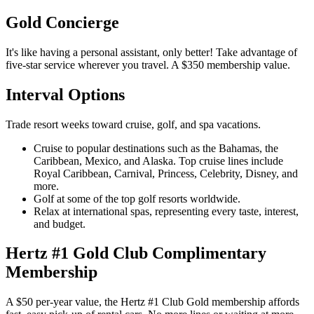
Gold Concierge
It's like having a personal assistant, only better! Take advantage of
five-star service wherever you travel. A $350 membership value.
Interval Options
Trade resort weeks toward cruise, golf, and spa vacations.
Cruise to popular destinations such as the Bahamas, the
Caribbean, Mexico, and Alaska. Top cruise lines include
Royal Caribbean, Carnival, Princess, Celebrity, Disney, and
more.
Golf at some of the top golf resorts worldwide.
Relax at international spas, representing every taste, interest,
and budget.
Hertz #1 Gold Club Complimentary
Membership
A $50 per-year value, the Hertz #1 Club Gold membership affords