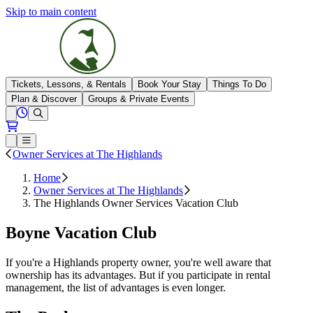
Skip to main content
The Highlands
Tickets, Lessons, & Rentals
Book Your Stay
Things To Do
Plan & Discover
Groups & Private Events
View All Hours
Open conditions trails menu
Loading...
Loading...
Open or Close main menu
Owner Services at The Highlands
Home
Owner Services at The Highlands
The Highlands Owner Services Vacation Club
Boyne Vacation Club
If you're a Highlands property owner, you're well aware that
ownership has its advantages. But if you participate in rental
management, the list of advantages is even longer.