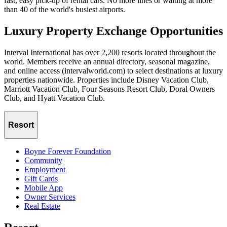
fast, easy pick-up of rental cars. No more lines or waiting at more
than 40 of the world's busiest airports.
Luxury Property Exchange Opportunities
Interval International has over 2,200 resorts located throughout the
world. Members receive an annual directory, seasonal magazine,
and online access (intervalworld.com) to select destinations at luxury
properties nationwide. Properties include Disney Vacation Club,
Marriott Vacation Club, Four Seasons Resort Club, Doral Owners
Club, and Hyatt Vacation Club.
Resort
Boyne Forever Foundation
Community
Employment
Gift Cards
Mobile App
Owner Services
Real Estate