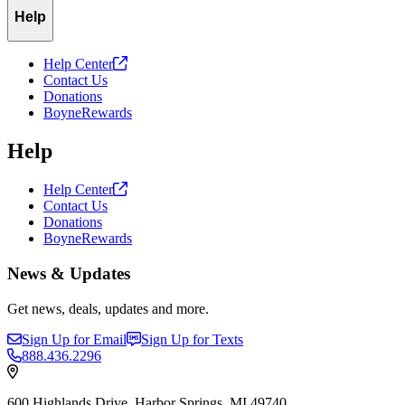
Help
Help
Center
Contact Us
Donations
BoyneRewards
Help
Help
Center
Contact Us
Donations
BoyneRewards
News & Updates
Get news, deals, updates and more.
Sign Up for Email
Sign Up for Texts
888.436.2296
600 Highlands Drive, Harbor Springs, MI 49740