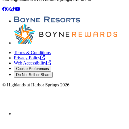
Facebook
Instagram
TikTok
YouTube
Terms & Conditions
Privacy
Policy
Web
Accessibility
Cookie Preferences
Do Not Sell or Share
©
Highlands at Harbor Springs
2026