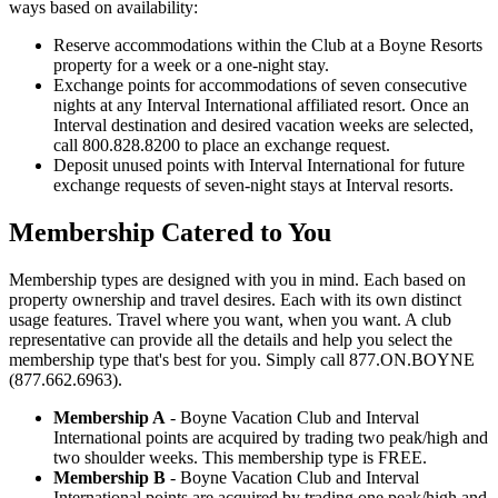
ways based on availability:
Reserve accommodations within the Club at a Boyne Resorts
property for a week or a one-night stay.
Exchange points for accommodations of seven consecutive
nights at any Interval International affiliated resort. Once an
Interval destination and desired vacation weeks are selected,
call 800.828.8200 to place an exchange request.
Deposit unused points with Interval International for future
exchange requests of seven-night stays at Interval resorts.
Membership Catered to You
Membership types are designed with you in mind. Each based on
property ownership and travel desires. Each with its own distinct
usage features. Travel where you want, when you want. A club
representative can provide all the details and help you select the
membership type that's best for you. Simply call 877.ON.BOYNE
(877.662.6963).
Membership A
- Boyne Vacation Club and Interval
International points are acquired by trading two peak/high and
two shoulder weeks. This membership type is FREE.
Membership B
- Boyne Vacation Club and Interval
International points are acquired by trading one peak/high and