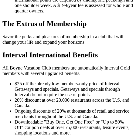
one shoulder week. A $199/year fee is assessed for whole and
quarter owners.
The Extras of Membership
Savor the perks and pleasures of membership in a club that will
change your life and expand your horizons.
Interval International Benefits
All Boyne Vacation Club members are automatically Interval Gold
members with several upgraded benefits.
$25 off the already low members-only price of Interval
Getaways and specials. Getaways and specials through
Interval do not require the use of points.
20% discount at over 20,000 restaurants across the U.S. and
Canada.
Ongoing discounts of 20% at thousands of retail and service
merchants throughout the U.S. and Canada.
Downloadable "Buy One, Get One Free" or "Up to 50%
Off" coupon deals at over 75,000 restaurants, leisure events,
shopping locations and more.