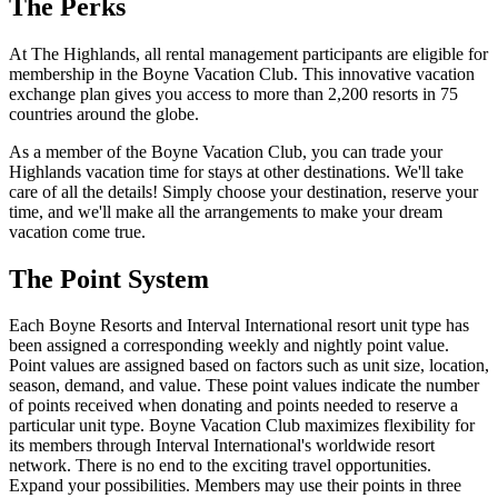
The Perks
At The Highlands, all rental management participants are eligible for
membership in the Boyne Vacation Club. This innovative vacation
exchange plan gives you access to more than 2,200 resorts in 75
countries around the globe.
As a member of the Boyne Vacation Club, you can trade your
Highlands vacation time for stays at other destinations. We'll take
care of all the details! Simply choose your destination, reserve your
time, and we'll make all the arrangements to make your dream
vacation come true.
The Point System
Each Boyne Resorts and Interval International resort unit type has
been assigned a corresponding weekly and nightly point value.
Point values are assigned based on factors such as unit size, location,
season, demand, and value. These point values indicate the number
of points received when donating and points needed to reserve a
particular unit type. Boyne Vacation Club maximizes flexibility for
its members through Interval International's worldwide resort
network. There is no end to the exciting travel opportunities.
Expand your possibilities. Members may use their points in three