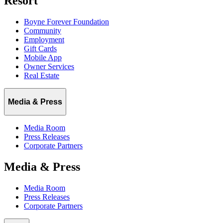
Resort
Boyne Forever Foundation
Community
Employment
Gift Cards
Mobile App
Owner Services
Real Estate
Media & Press
Media Room
Press Releases
Corporate Partners
Media & Press
Media Room
Press Releases
Corporate Partners