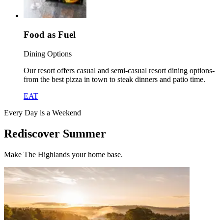
Food as Fuel
Dining Options
Our resort offers casual and semi-casual resort dining options-
from the best pizza in town to steak dinners and patio time.
EAT
Every Day is a Weekend
Rediscover Summer
Make The Highlands your home base.