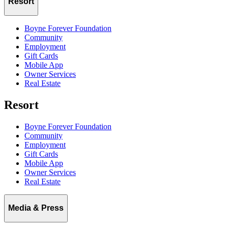
Resort
Boyne Forever Foundation
Community
Employment
Gift Cards
Mobile App
Owner Services
Real Estate
Resort
Boyne Forever Foundation
Community
Employment
Gift Cards
Mobile App
Owner Services
Real Estate
Media & Press