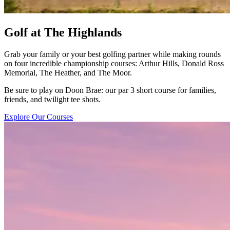
Golf at The Highlands
Grab your family or your best golfing partner while making rounds
on four incredible championship courses: Arthur Hills, Donald Ross
Memorial, The Heather, and The Moor.
Be sure to play on Doon Brae: our par 3 short course for families,
friends, and twilight tee shots.
Explore Our Courses