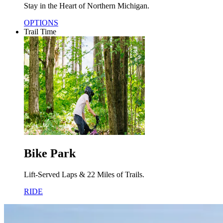
Stay in the Heart of Northern Michigan.
OPTIONS
Trail Time
Bike Park
Lift-Served Laps & 22 Miles of Trails.
RIDE