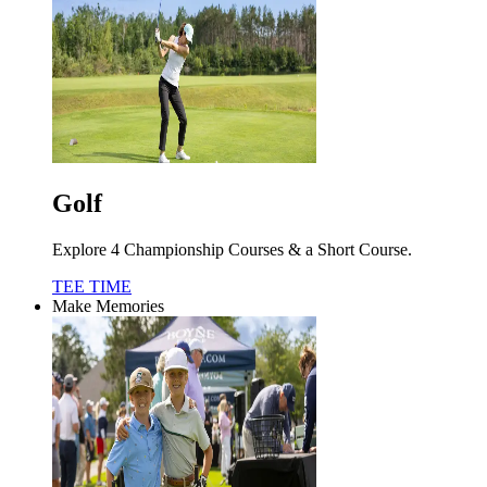
Golf
Explore 4 Championship Courses & a Short Course.
TEE TIME
Make Memories