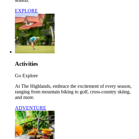
season.
EXPLORE
Activities
Go Explore
At The Highlands, embrace the excitement of every season,
ranging from mountain biking to golf, cross-country skiing,
and more.
ADVENTURE