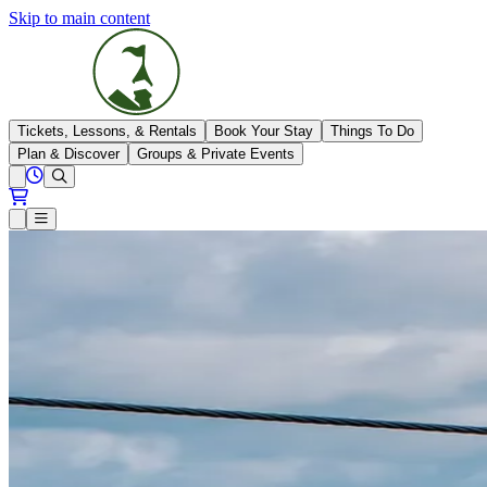
Skip to main content
The Highlands
Tickets, Lessons, & Rentals
Book Your Stay
Things To Do
Plan & Discover
Groups & Private Events
View All Hours
Open conditions trails menu
Loading...
Loading...
Open or Close main menu