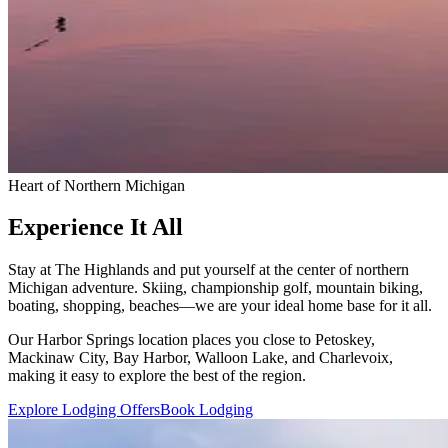
Heart of Northern Michigan
Experience It All
Stay at The Highlands and put yourself at the center of northern
Michigan adventure. Skiing, championship golf, mountain biking,
boating, shopping, beaches—we are your ideal home base for it all.
Our Harbor Springs location places you close to Petoskey,
Mackinaw City, Bay Harbor, Walloon Lake, and Charlevoix,
making it easy to explore the best of the region.
Explore Lodging Offers
Book Lodging