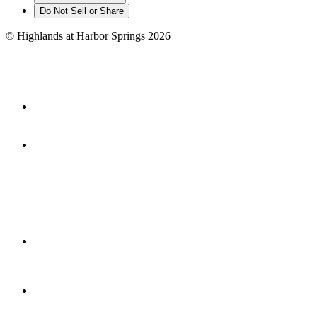
Do Not Sell or Share
©
Highlands at Harbor Springs
2026