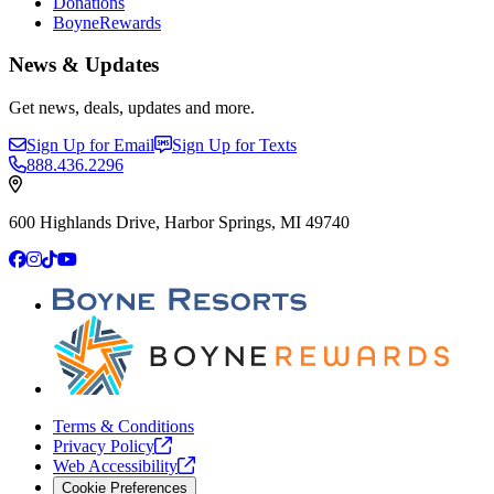
Donations
BoyneRewards
News & Updates
Get news, deals, updates and more.
Sign Up for Email
Sign Up for Texts
888.436.2296
600 Highlands Drive, Harbor Springs, MI 49740
Facebook
Instagram
TikTok
YouTube
Terms & Conditions
Privacy
Policy
Web
Accessibility
Cookie Preferences