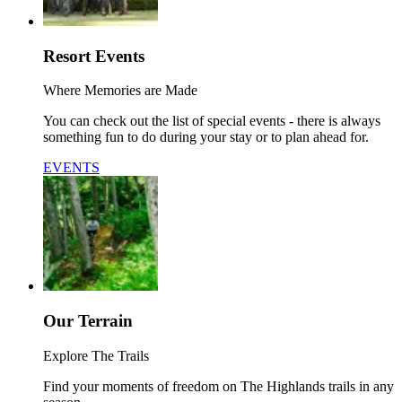
Resort Events
Where Memories are Made
You can check out the list of special events - there is always
something fun to do during your stay or to plan ahead for.
EVENTS
Our Terrain
Explore The Trails
Find your moments of freedom on The Highlands trails in any