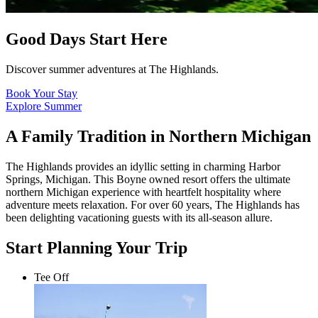
Good Days Start Here
Discover summer adventures at The Highlands.
Book Your Stay
Explore Summer
A Family Tradition in Northern Michigan
The Highlands provides an idyllic setting in charming Harbor
Springs, Michigan. This Boyne owned resort offers the ultimate
northern Michigan experience with heartfelt hospitality where
adventure meets relaxation. For over 60 years, The Highlands has
been delighting vacationing guests with its all-season allure.
Start Planning Your Trip
Tee Off