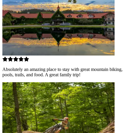
Absolutely an amazing place to stay with great mountain biking,
pools, trails, and food. A great family trip!