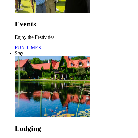
Events
Enjoy the Festivities.
FUN TIMES
Stay
Lodging