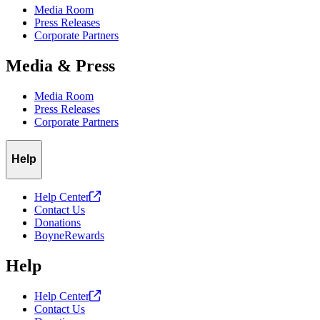
Media Room
Press Releases
Corporate Partners
Media & Press
Media Room
Press Releases
Corporate Partners
Help
Help
Center
Contact Us
Donations
BoyneRewards
Help
Help
Center
Contact Us