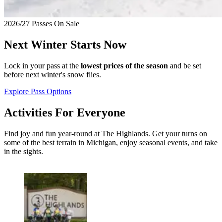
2026/27 Passes On Sale
Next Winter Starts Now
Lock in your pass at the
lowest prices of the season
and be set
before next winter's snow flies.
Explore Pass Options
Activities For Everyone
Find joy and fun year-round at The Highlands. Get your turns on
some of the best terrain in Michigan, enjoy seasonal events, and take
in the sights.