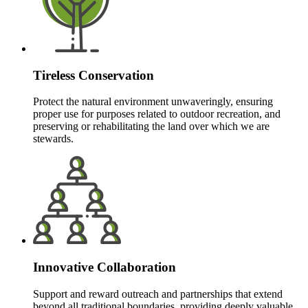
Tireless Conservation
Protect the natural environment unwaveringly, ensuring
proper use for purposes related to outdoor recreation, and
preserving or rehabilitating the land over which we are
stewards.
Innovative Collaboration
Support and reward outreach and partnerships that extend
beyond all traditional boundaries, providing deeply valuable