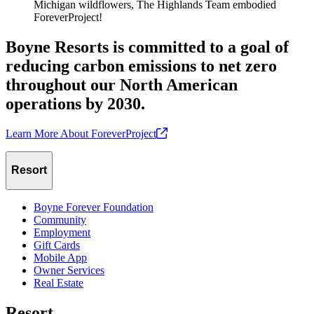
Michigan wildflowers, The Highlands Team embodied
ForeverProject!
Boyne Resorts is committed to a goal of
reducing carbon emissions to net zero
throughout our North American
operations by 2030.
Learn More About
ForeverProject
Resort
Boyne Forever Foundation
Community
Employment
Gift Cards
Mobile App
Owner Services
Real Estate
Resort