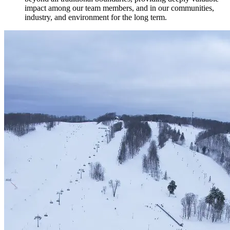
impact among our team members, and in our communities,
industry, and environment for the long term.