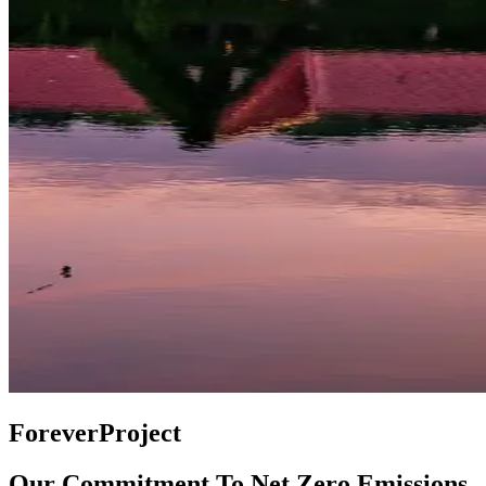
ForeverProject
Our Commitment To Net Zero Emissions