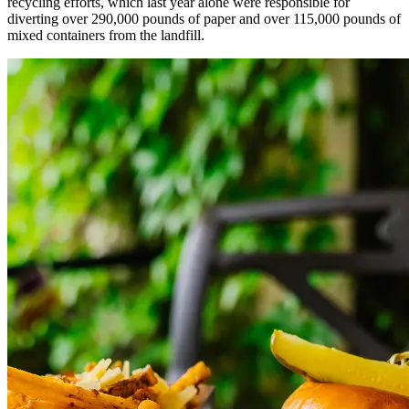
recycling efforts, which last year alone were responsible for
diverting over 290,000 pounds of paper and over 115,000 pounds of
mixed containers from the landfill.