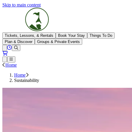
Skip to main content
The Highlands
Tickets, Lessons, & Rentals
Book Your Stay
Things To Do
Plan & Discover
Groups & Private Events
View All Hours
Open conditions trails menu
Loading...
Loading...
Open or Close main menu
Home
Home
Sustainability