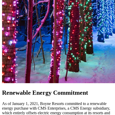
Renewable Energy Commitment
As of January 1, 2021, Boyne Resorts committed to a renewable
energy purchase with CMS Enterprises, a CMS Energy subsidiary,
which entirely offsets electric energy consumption at its resorts and