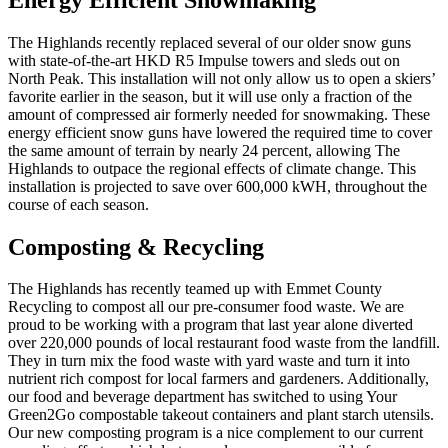
The Highlands recently replaced several of our older snow guns
with state-of-the-art HKD R5 Impulse towers and sleds out on
North Peak. This installation will not only allow us to open a skiers’
favorite earlier in the season, but it will use only a fraction of the
amount of compressed air formerly needed for snowmaking. These
energy efficient snow guns have lowered the required time to cover
the same amount of terrain by nearly 24 percent, allowing The
Highlands to outpace the regional effects of climate change. This
installation is projected to save over 600,000 kWH, throughout the
course of each season.
Composting & Recycling
The Highlands has recently teamed up with Emmet County
Recycling to compost all our pre-consumer food waste. We are
proud to be working with a program that last year alone diverted
over 220,000 pounds of local restaurant food waste from the landfill.
They in turn mix the food waste with yard waste and turn it into
nutrient rich compost for local farmers and gardeners. Additionally,
our food and beverage department has switched to using Your
Green2Go compostable takeout containers and plant starch utensils.
Our new composting program is a nice complement to our current