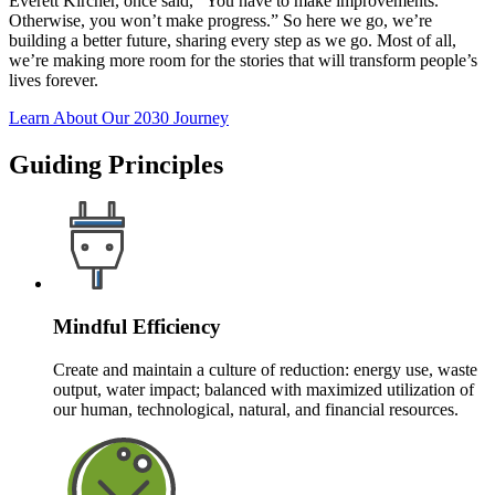
Everett Kircher, once said, “You have to make improvements.
Otherwise, you won’t make progress.” So here we go, we’re
building a better future, sharing every step as we go. Most of all,
we’re making more room for the stories that will transform people’s
lives forever.
Learn About Our 2030 Journey
Guiding Principles
Mindful Efficiency
Create and maintain a culture of reduction: energy use, waste
output, water impact; balanced with maximized utilization of
our human, technological, natural, and financial resources.