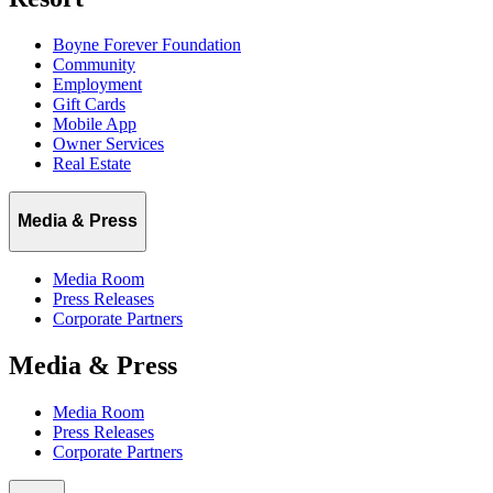
Boyne Forever Foundation
Community
Employment
Gift Cards
Mobile App
Owner Services
Real Estate
Media & Press
Media Room
Press Releases
Corporate Partners
Media & Press
Media Room
Press Releases
Corporate Partners