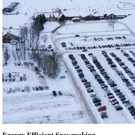
Energy Efficient Snowmaking