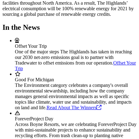
facilities throughout North America. As a result, The Highlands’
electrical consumption will be 100% renewable energy for 2021 by
sourcing a global purchase of renewable energy credits.
In the News
Offset Your Trip
One of the major steps The Highlands has taken in reaching
our 2030 net-zero emissions goal is to partner with
Tradewater to offset emissions from our operation.
Offset Your
Trip
Good For Michigan
The Environment category celebrates a company's overall
environmental stewardship, including how the company
manages general environmental impacts as well as specific
topics like climate, water use and sustainability, and impacts
on land and life.
Read About The
Winners
ForeverProject Day
Across Boyne Resorts, we are celebrating ForeverProject Day
with mini-sustainable projects to enhance sustainability and
recycling efforts. From trash clean-up to planting native