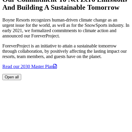
And Building A Sustainable Tomorrow
Boyne Resorts recognizes human-driven climate change as an
urgent issue for the world, as well as for the SnowSports industry. In
early 2021, we formalized commitments to climate action and
announced our ForeverProject.
ForeverProject is an initiative to attain a sustainable tomorrow
through collaboration, by positively affecting the lasting impact our
resorts, team members, and guests have on the planet.
Read our 2030 Master
Plan
Open all
Achieve net zero emissions by 2030:
Read our ForeverProject
2030 Master
Plan
Power all operations with 100% clean electricity