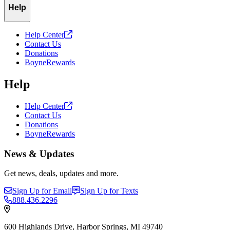
Help
Help
Center
Contact Us
Donations
BoyneRewards
Help
Help
Center
Contact Us
Donations
BoyneRewards
News & Updates
Get news, deals, updates and more.
Sign Up for Email
Sign Up for Texts
888.436.2296
600 Highlands Drive, Harbor Springs, MI 49740