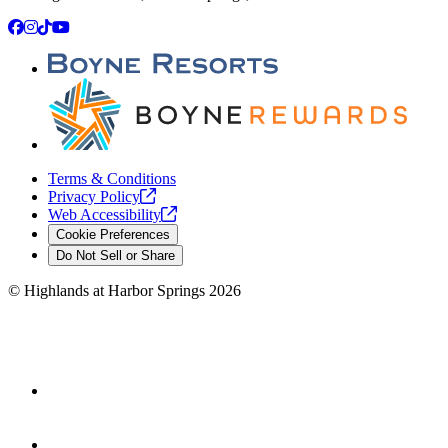
Facebook
Instagram
TikTok
YouTube
Terms & Conditions
Privacy
Policy
Web
Accessibility
Cookie Preferences
Do Not Sell or Share
©
Highlands at Harbor Springs
2026