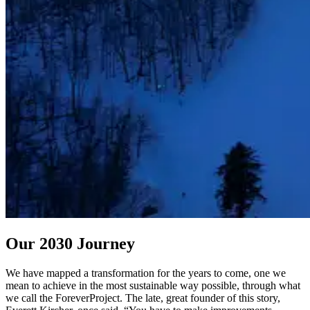
Our 2030 Journey
We have mapped a transformation for the years to come, one we
mean to achieve in the most sustainable way possible, through what
we call the ForeverProject. The late, great founder of this story,