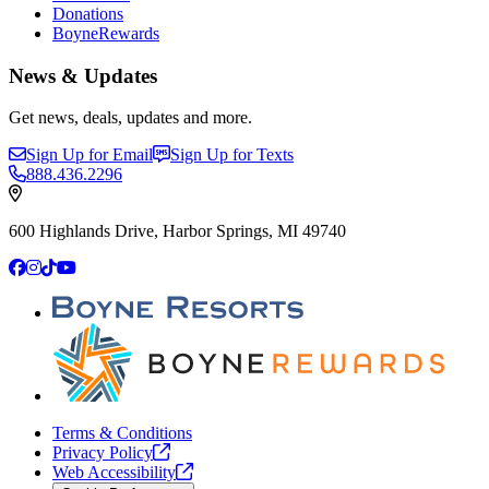
Donations
BoyneRewards
News & Updates
Get news, deals, updates and more.
Sign Up for Email
Sign Up for Texts
888.436.2296
600 Highlands Drive, Harbor Springs, MI 49740
Facebook
Instagram
TikTok
YouTube
Terms & Conditions
Privacy
Policy
Web
Accessibility