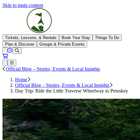
Skip to main content
The Highlands
Tickets, Lessons, & Rentals
Book Your Stay
Things To Do
Plan & Discover
Groups & Private Events
View All Hours
Open conditions trails menu
Loading...
Loading...
Open or Close main menu
Official Blog – Stories, Events & Local Insights
Home
Official Blog – Stories, Events & Local Insights
Day Trip: Ride the Little Traverse Wheelway to Petoskey