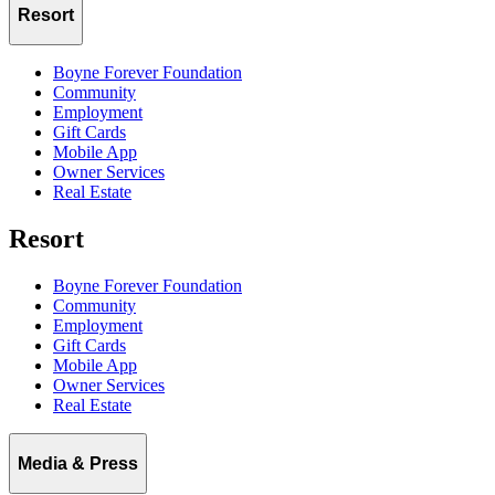
Resort
Boyne Forever Foundation
Community
Employment
Gift Cards
Mobile App
Owner Services
Real Estate
Resort
Boyne Forever Foundation
Community
Employment
Gift Cards
Mobile App
Owner Services
Real Estate
Media & Press