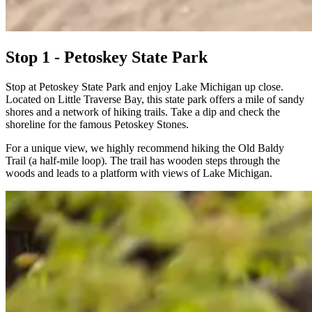
Stop 1 - Petoskey State Park
Stop at Petoskey State Park and enjoy Lake Michigan up close.
Located on Little Traverse Bay, this state park offers a mile of sandy
shores and a network of hiking trails. Take a dip and check the
shoreline for the famous Petoskey Stones.
For a unique view, we highly recommend hiking the Old Baldy
Trail (a half-mile loop). The trail has wooden steps through the
woods and leads to a platform with views of Lake Michigan.