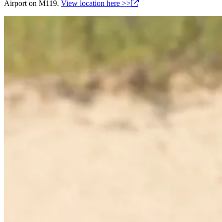
Airport on M119.
View location here
>>