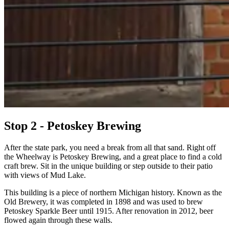
Stop 2 - Petoskey Brewing
After the state park, you need a break from all that sand. Right off
the Wheelway is Petoskey Brewing, and a great place to find a cold
craft brew. Sit in the unique building or step outside to their patio
with views of Mud Lake.
This building is a piece of northern Michigan history. Known as the
Old Brewery, it was completed in 1898 and was used to brew
Petoskey Sparkle Beer until 1915. After renovation in 2012, beer
flowed again through these walls.