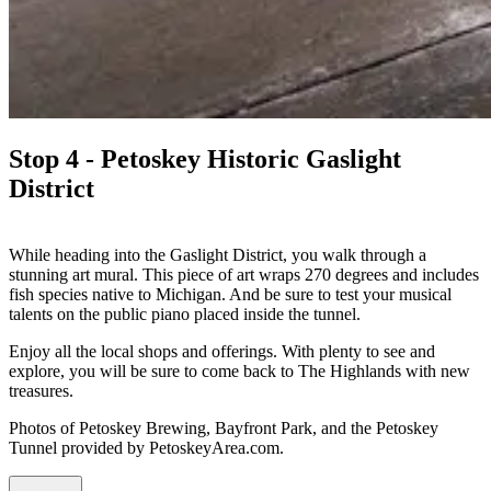
Stop 4 - Petoskey Historic Gaslight
District
While heading into the Gaslight District, you walk through a
stunning art mural. This piece of art wraps 270 degrees and includes
fish species native to Michigan. And be sure to test your musical
talents on the public piano placed inside the tunnel.
Enjoy all the local shops and offerings. With plenty to see and
explore, you will be sure to come back to The Highlands with new
treasures.
Photos of Petoskey Brewing, Bayfront Park, and the Petoskey
Tunnel provided by PetoskeyArea.com.