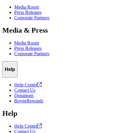
Media Room
Press Releases
Corporate Partners
Media & Press
Media Room
Press Releases
Corporate Partners
Help
Help
Center
Contact Us
Donations
BoyneRewards
Help
Help
Center
Contact Us