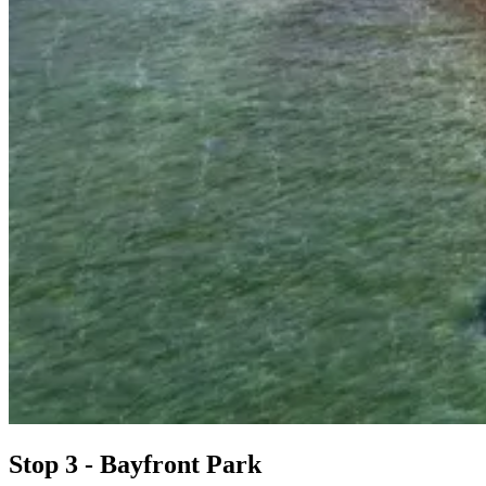
Stop 3 - Bayfront Park