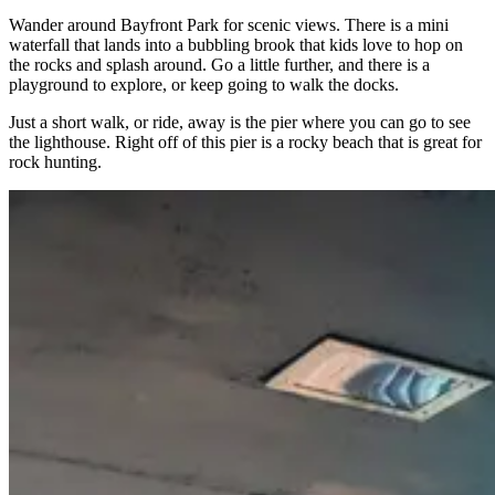
Wander around Bayfront Park for scenic views. There is a mini
waterfall that lands into a bubbling brook that kids love to hop on
the rocks and splash around. Go a little further, and there is a
playground to explore, or keep going to walk the docks.
Just a short walk, or ride, away is the pier where you can go to see
the lighthouse. Right off of this pier is a rocky beach that is great for
rock hunting.