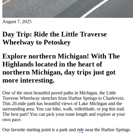
August 7, 2025
Day Trip: Ride the Little Traverse
Wheelway to Petoskey
Explore northern Michigan! With The
Highlands located in the heart of
northern Michigan, day trips just got
more interesting.
One of the most beautiful paved paths in Michigan, the Little
Traverse Wheelway stretches from Harbor Springs to Charlevoix.
This 26-mile path has beautiful views of Lake Michigan and the
surrounding area. You can bike, walk, rollerblade, or jog this trail.
The best part? You can pick your route length and explore at your
own pace.
Our favorite starting point is a park and ride near the Harbor Springs