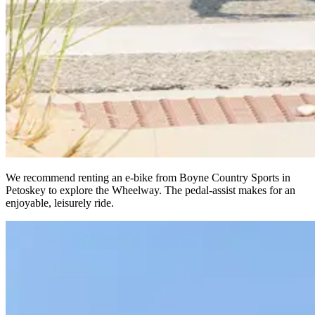
We recommend renting an e-bike from Boyne Country Sports in
Petoskey to explore the Wheelway. The pedal-assist makes for an
enjoyable, leisurely ride.