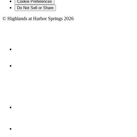
Cookie Preferences
Do Not Sell or Share
©
Highlands at Harbor Springs
2026