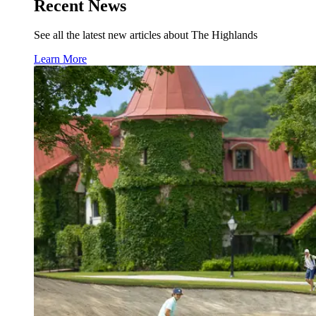
Recent News
See all the latest new articles about The Highlands
Learn More