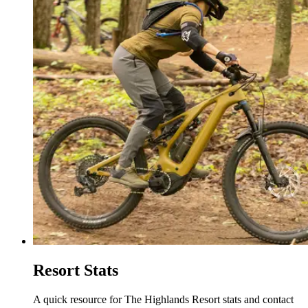
Resort Stats
A quick resource for The Highlands Resort stats and contact