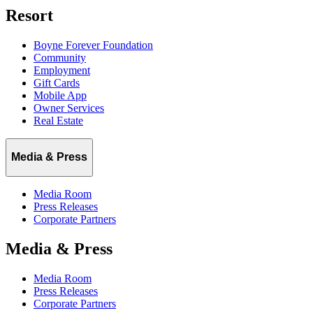
Resort
Boyne Forever Foundation
Community
Employment
Gift Cards
Mobile App
Owner Services
Real Estate
Media & Press
Media Room
Press Releases
Corporate Partners
Media & Press
Media Room
Press Releases
Corporate Partners