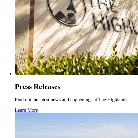
Press Releases
Find out the latest news and happenings at The Highlands
Learn More