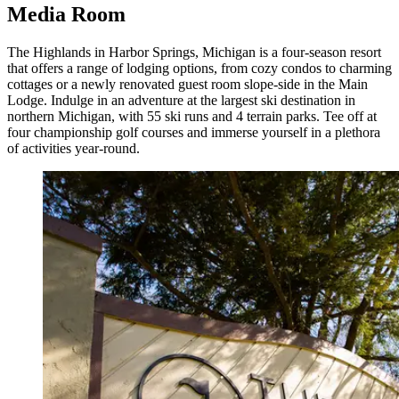
Media Room
The Highlands in Harbor Springs, Michigan is a four-season resort
that offers a range of lodging options, from cozy condos to charming
cottages or a newly renovated guest room slope-side in the Main
Lodge. Indulge in an adventure at the largest ski destination in
northern Michigan, with 55 ski runs and 4 terrain parks. Tee off at
four championship golf courses and immerse yourself in a plethora
of activities year-round.