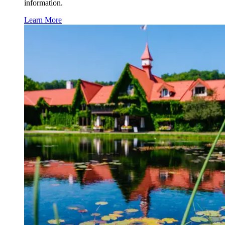
information.
Learn More