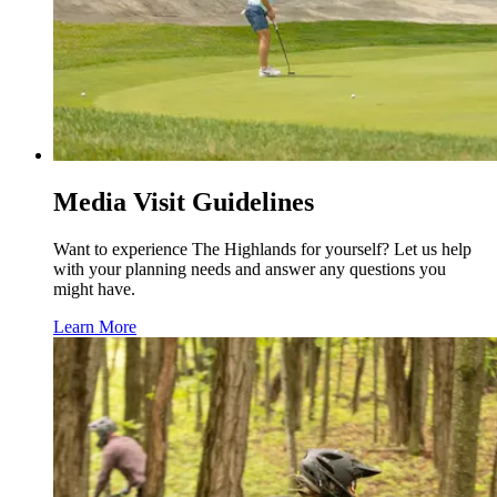
Media Visit Guidelines
Want to experience The Highlands for yourself? Let us help
with your planning needs and answer any questions you
might have.
Learn More