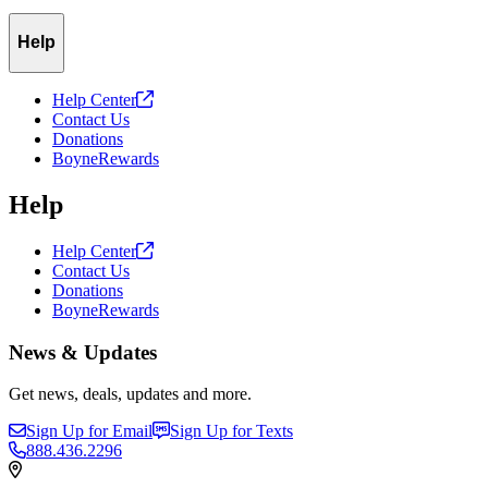
Help
Help
Center
Contact Us
Donations
BoyneRewards
Help
Help
Center
Contact Us
Donations
BoyneRewards
News & Updates
Get news, deals, updates and more.
Sign Up for Email
Sign Up for Texts
888.436.2296