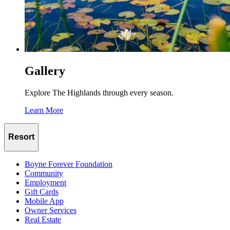
Gallery
Explore The Highlands through every season.
Learn More
Resort
Boyne Forever Foundation
Community
Employment
Gift Cards
Mobile App
Owner Services
Real Estate