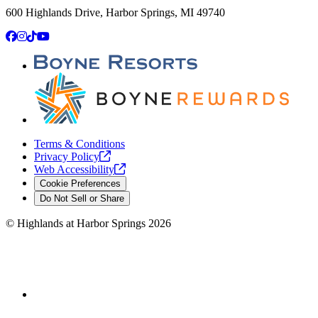
600 Highlands Drive, Harbor Springs, MI 49740
Facebook
Instagram
TikTok
YouTube
Terms & Conditions
Privacy
Policy
Web
Accessibility
Cookie Preferences
Do Not Sell or Share
©
Highlands at Harbor Springs
2026