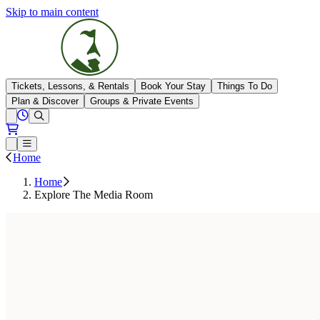
Skip to main content
The Highlands
Tickets, Lessons, & Rentals
Book Your Stay
Things To Do
Plan & Discover
Groups & Private Events
View All Hours
Open conditions trails menu
Loading...
Loading...
Open or Close main menu
Home
Home
Explore The Media Room