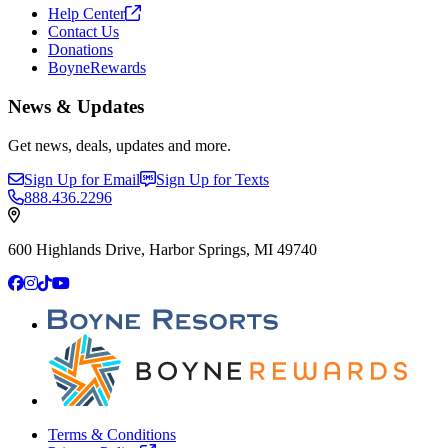
Help
Center
Contact Us
Donations
BoyneRewards
News & Updates
Get news, deals, updates and more.
Sign Up for Email
Sign Up for Texts
888.436.2296
600 Highlands Drive, Harbor Springs, MI 49740
Facebook
Instagram
TikTok
YouTube
Terms & Conditions