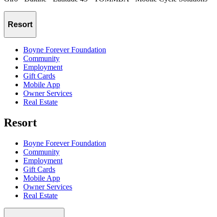
Resort
Boyne Forever Foundation
Community
Employment
Gift Cards
Mobile App
Owner Services
Real Estate
Resort
Boyne Forever Foundation
Community
Employment
Gift Cards
Mobile App
Owner Services
Real Estate