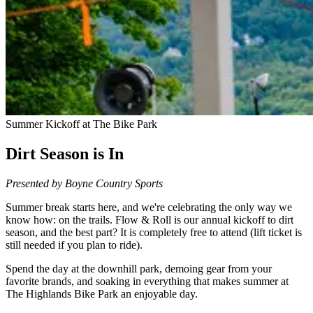
Summer Kickoff at The Bike Park
Dirt Season is In
Presented by Boyne Country Sports
Summer break starts here, and we're celebrating the only way we
know how: on the trails. Flow & Roll is our annual kickoff to dirt
season, and the best part? It is completely free to attend (lift ticket is
still needed if you plan to ride).
Spend the day at the downhill park, demoing gear from your
favorite brands, and soaking in everything that makes summer at
The Highlands Bike Park an enjoyable day.