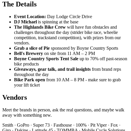
The Details
Event Location:
Day Lodge Circle Drive
DJ Michael
is spinning at the base
The Highlands Bike Crew
will have fun obstacles and
challenges throughout the day (strider bike race, wheelie
competition, trackstand competition), with prizes from our
vendors.
Grab a slice of Pie
sponsored by Boyne Country Sports
Bell's Brewery
on site from 11 AM – 2 PM
Boyne Country Sports Tent Sale
up to 70% off past-season
bike products
Giveaways, gear talk, and trail insights
from brand reps
throughout the day
Bike Park open
from 10 AM – 8 PM - make sure to grab
your lift ticket
Vendors
Meet the brands in person, ask the real questions, and maybe walk
away with something new.
Smith · GoPro · Super 73 · Fasthouse · 100% · Pit Viper · Fox ·
Giro · Dakine · Latitude 45 · TOMMBA · Mobile Cycle Solutions