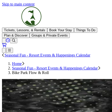
Skip to main content
The Highlands
Tickets, Lessons, & Rentals
Book Your Stay
Things To Do
Plan & Discover
Groups & Private Events
View All Hours
Open conditions trails menu
Loading...
Loading...
Open or Close main menu
Seasonal Fun - Resort Events & Happenings Calendar
Home
Seasonal Fun - Resort Events & Happenings Calendar
Bike Park Flow & Roll