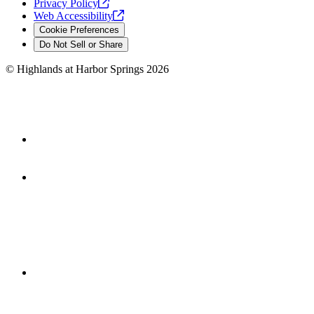
Privacy
Policy
Web
Accessibility
Cookie Preferences
Do Not Sell or Share
©
Highlands at Harbor Springs
2026