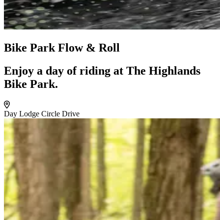
Bike Park Flow & Roll
Enjoy a day of riding at The Highlands
Bike Park.
Day Lodge Circle Drive