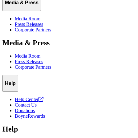
Media & Press
Media Room
Press Releases
Corporate Partners
Media & Press
Media Room
Press Releases
Corporate Partners
Help
Help
Center
Contact Us
Donations
BoyneRewards
Help