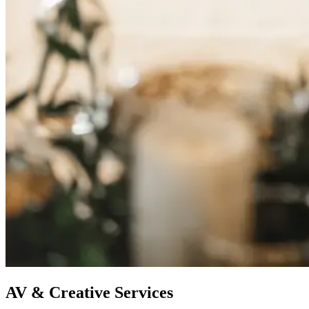
AV & Creative Services