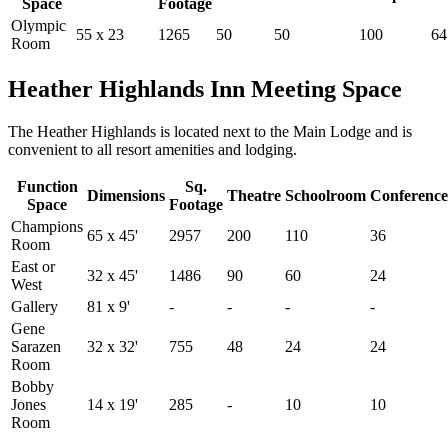
Space
Footage
Olympic
55 x 23
1265
50
50
100
64
Room
Heather Highlands Inn Meeting Space
The Heather Highlands is located next to the Main Lodge and is
convenient to all resort amenities and lodging.
Function
Sq.
Dimensions
Theatre
Schoolroom
Conference
Space
Footage
Champions
65 x 45'
2957
200
110
36
Room
East or
32 x 45'
1486
90
60
24
West
Gallery
81 x 9'
-
-
-
-
Gene
Sarazen
32 x 32'
755
48
24
24
Room
Bobby
Jones
14 x 19'
285
-
10
10
Room