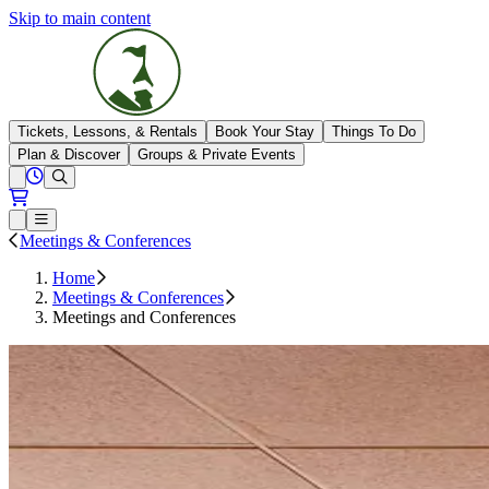
Skip to main content
The Highlands
Tickets, Lessons, & Rentals
Book Your Stay
Things To Do
Plan & Discover
Groups & Private Events
View All Hours
Open conditions trails menu
Loading...
Loading...
Open or Close main menu
Meetings & Conferences
Home
Meetings & Conferences
Meetings and Conferences