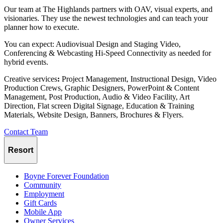
Our team at The Highlands partners with OAV, visual experts, and
visionaries. They use the newest technologies and can teach your
planner how to execute.
You can expect: Audiovisual Design and Staging Video,
Conferencing & Webcasting Hi-Speed Connectivity as needed for
hybrid events.
Creative services
:
Project Management, Instructional Design, Video
Production Crews, Graphic Designers, PowerPoint & Content
Management, Post Production, Audio & Video Facility, Art
Direction, Flat screen Digital Signage, Education & Training
Materials, Website Design, Banners, Brochures & Flyers.
Contact Team
Resort
Boyne Forever Foundation
Community
Employment
Gift Cards
Mobile App
Owner Services