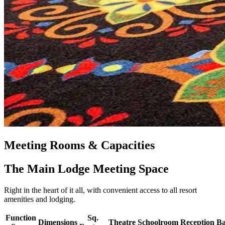
Meeting Rooms & Capacities
The Main Lodge Meeting Space
Right in the heart of it all, with convenient access to all resort
amenities and lodging.
Function
Sq.
Dimensions
Theatre
Schoolroom
Reception
Ba