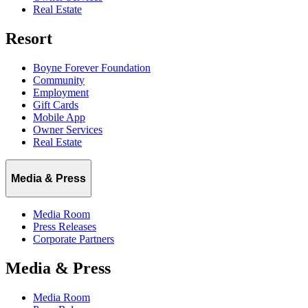
Real Estate
Resort
Boyne Forever Foundation
Community
Employment
Gift Cards
Mobile App
Owner Services
Real Estate
Media & Press
Media Room
Press Releases
Corporate Partners
Media & Press
Media Room