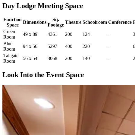
Day Lodge Meeting Space
Function
Sq.
Dimensions
Theatre
Schoolroom
Conference
Space
Footage
Green
49 x 89'
4361
200
124
-
Room
Blue
94 x 56'
5297
400
220
-
Room
Tailgate
56 x 54'
3068
200
140
-
Room
Look Into the Event Space