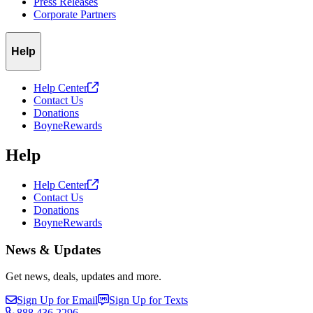
Press Releases
Corporate Partners
Help
Help
Center
Contact Us
Donations
BoyneRewards
Help
Help
Center
Contact Us
Donations
BoyneRewards
News & Updates
Get news, deals, updates and more.
Sign Up for Email
Sign Up for Texts
888.436.2296