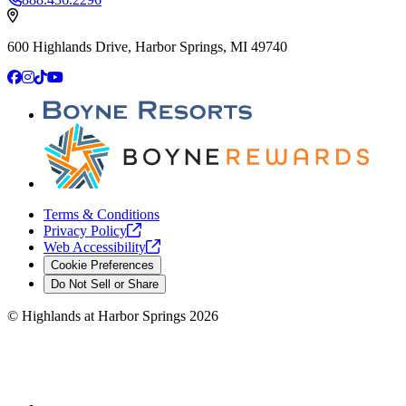
600 Highlands Drive, Harbor Springs, MI 49740
Facebook
Instagram
TikTok
YouTube
Terms & Conditions
Privacy
Policy
Web
Accessibility
Cookie Preferences
Do Not Sell or Share
©
Highlands at Harbor Springs
2026