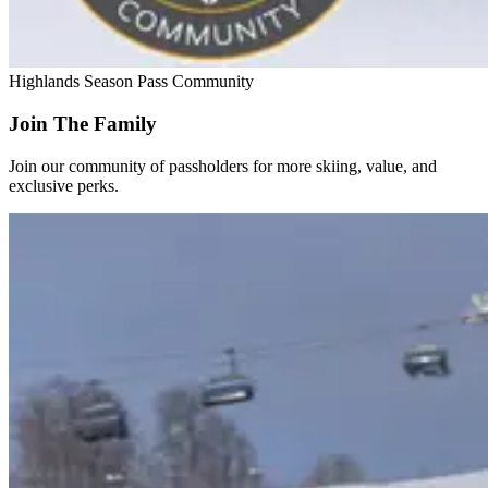
Highlands Season Pass Community
Join The Family
Join our community of passholders for more skiing, value, and
exclusive perks.