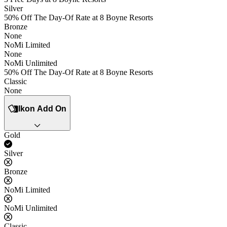
Silver
50% Off The Day-Of Rate at 8 Boyne Resorts
Bronze
None
NoMi Limited
None
NoMi Unlimited
50% Off The Day-Of Rate at 8 Boyne Resorts
Classic
None
Ikon Add On
Gold
Yes
Silver
No
Bronze
No
NoMi Limited
No
NoMi Unlimited
No
Classic