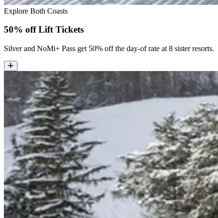
Explore Both Coasts
50% off Lift Tickets
Silver and NoMi+ Pass get 50% off the day-of rate at 8 sister resorts.