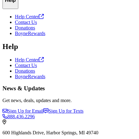
Help
Help
Center
Contact Us
Donations
BoyneRewards
Help
Help
Center
Contact Us
Donations
BoyneRewards
News & Updates
Get news, deals, updates and more.
Sign Up for Email
Sign Up for Texts
888.436.2296
600 Highlands Drive, Harbor Springs, MI 49740