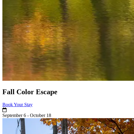
Fall Color Escape
Book Your Stay
September 6 - October 18