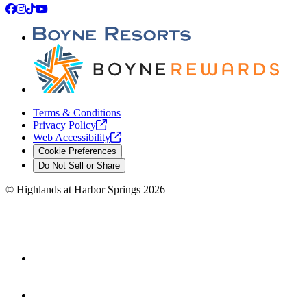
Facebook
Instagram
TikTok
YouTube
Terms & Conditions
Privacy
Policy
Web
Accessibility
Cookie Preferences
Do Not Sell or Share
©
Highlands at Harbor Springs
2026