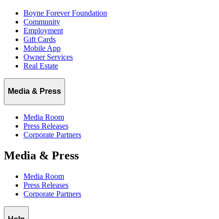
Boyne Forever Foundation
Community
Employment
Gift Cards
Mobile App
Owner Services
Real Estate
Media & Press
Media Room
Press Releases
Corporate Partners
Media & Press
Media Room
Press Releases
Corporate Partners