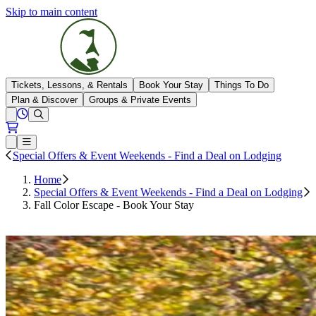
Skip to main content
The Highlands
Tickets, Lessons, & Rentals
Book Your Stay
Things To Do
Plan & Discover
Groups & Private Events
View All Hours
Open conditions trails menu
Loading...
Loading...
Open or Close main menu
Special Offers & Event Weekends - Find a Deal on Lodging
Home
Special Offers & Event Weekends - Find a Deal on Lodging
Fall Color Escape - Book Your Stay
Book Your Stay