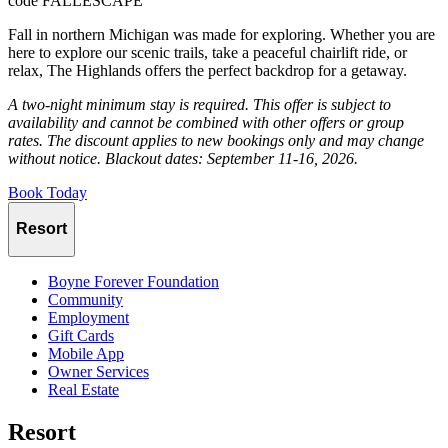
code FALLESCAPE
Fall in northern Michigan was made for exploring. Whether you are
here to explore our scenic trails, take a peaceful chairlift ride, or
relax, The Highlands offers the perfect backdrop for a getaway.
A two-night minimum stay is required. This offer is subject to
availability and cannot be combined with other offers or group
rates. The discount applies to new bookings only and may change
without notice. Blackout dates: September 11-16, 2026.
Book Today
Resort
Boyne Forever Foundation
Community
Employment
Gift Cards
Mobile App
Owner Services
Real Estate
Resort