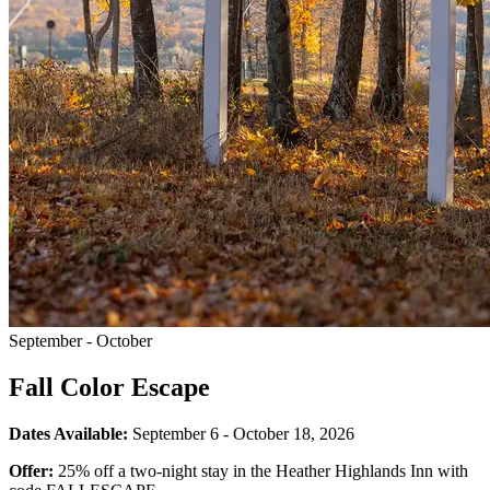
September - October
Fall Color Escape
Dates Available:
September 6 - October 18, 2026
Offer:
25% off a two-night stay in the Heather Highlands Inn with