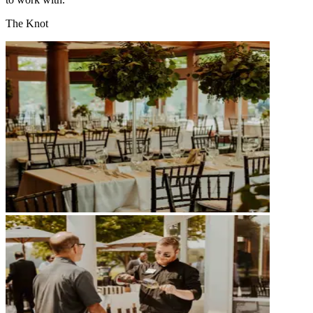
The Knot