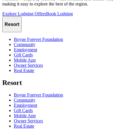
making it easy to explore the best of the region.
Explore Lodging Offers
Book Lodging
Resort
Boyne Forever Foundation
Community
Employment
Gift Cards
Mobile App
Owner Services
Real Estate
Resort
Boyne Forever Foundation
Community
Employment
Gift Cards
Mobile App
Owner Services
Real Estate