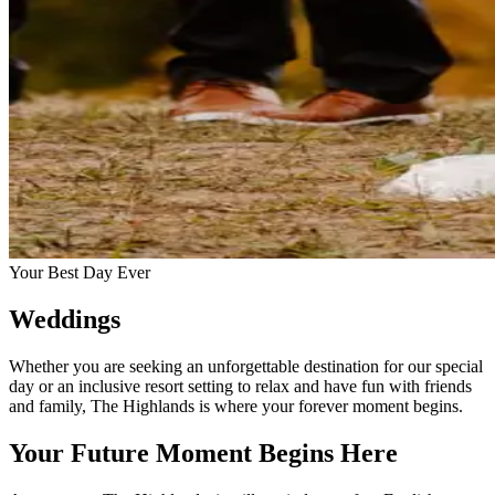
Your Best Day Ever
Weddings
Whether you are seeking an unforgettable destination for our special
day or an inclusive resort setting to relax and have fun with friends
and family, The Highlands is where your forever moment begins.
Your Future Moment Begins Here