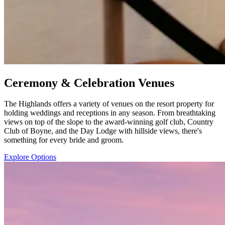
Ceremony & Celebration Venues
The Highlands offers a variety of venues on the resort property for
holding weddings and receptions in any season. From breathtaking
views on top of the slope to the award-winning golf club, Country
Club of Boyne, and the Day Lodge with hillside views, there's
something for every bride and groom.
Explore Options