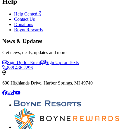
Help
Help
Center
Contact Us
Donations
BoyneRewards
News & Updates
Get news, deals, updates and more.
Sign Up for Email
Sign Up for Texts
888.436.2296
600 Highlands Drive, Harbor Springs, MI 49740
Facebook
Instagram
TikTok
YouTube