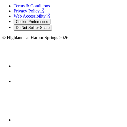
Terms & Conditions
Privacy
Policy
Web
Accessibility
Cookie Preferences
Do Not Sell or Share
©
Highlands at Harbor Springs
2026