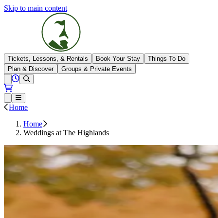
Skip to main content
The Highlands
Tickets, Lessons, & Rentals
Book Your Stay
Things To Do
Plan & Discover
Groups & Private Events
View All Hours
Open conditions trails menu
Loading...
Loading...
Open or Close main menu
Home
Home
Weddings at The Highlands