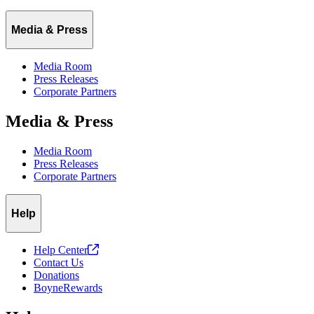
Media & Press
Media Room
Press Releases
Corporate Partners
Media & Press
Media Room
Press Releases
Corporate Partners
Help
Help
Center
Contact Us
Donations
BoyneRewards