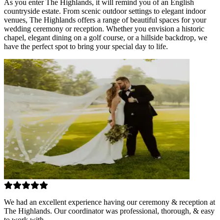
As you enter The Highlands, it will remind you of an English
countryside estate. From scenic outdoor settings to elegant indoor
venues, The Highlands offers a range of beautiful spaces for your
wedding ceremony or reception. Whether you envision a historic
chapel, elegant dining on a golf course, or a hillside backdrop, we
have the perfect spot to bring your special day to life.
We had an excellent experience having our ceremony & reception at
The Highlands. Our coordinator was professional, thorough, & easy
to work with.