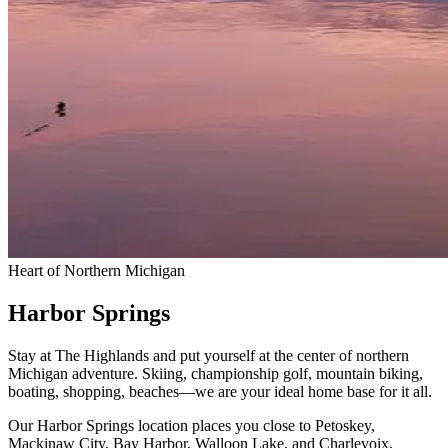
Heart of Northern Michigan
Harbor Springs
Stay at The Highlands and put yourself at the center of northern
Michigan adventure. Skiing, championship golf, mountain biking,
boating, shopping, beaches—we are your ideal home base for it all.
Our Harbor Springs location places you close to Petoskey,
Mackinaw City, Bay Harbor, Walloon Lake, and Charlevoix,