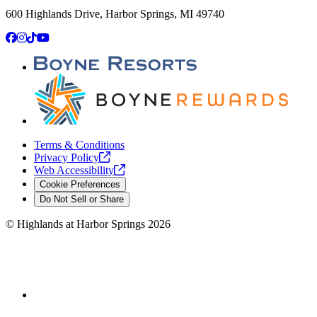
600 Highlands Drive, Harbor Springs, MI 49740
Facebook
Instagram
TikTok
YouTube
Terms & Conditions
Privacy
Policy
Web
Accessibility
Cookie Preferences
Do Not Sell or Share
©
Highlands at Harbor Springs
2026