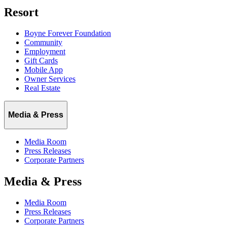
Resort
Boyne Forever Foundation
Community
Employment
Gift Cards
Mobile App
Owner Services
Real Estate
Media & Press
Media Room
Press Releases
Corporate Partners
Media & Press
Media Room
Press Releases
Corporate Partners