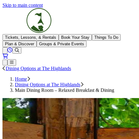
Skip to main content
The Highlands
Tickets, Lessons, & Rentals
Book Your Stay
Things To Do
Plan & Discover
Groups & Private Events
View All Hours
Open conditions trails menu
Loading...
Loading...
Open or Close main menu
Dining Options at The Highlands
Home
Dining Options at The Highlands
Main Dining Room – Relaxed Breakfast & Dining