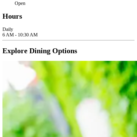
Open
Hours
Daily
6 AM - 10:30 AM
Explore Dining Options