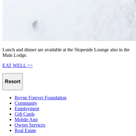
Lunch and dinner are available at the Slopeside Lounge also in the
Main Lodge.
EAT WELL >>
Resort
Boyne Forever Foundation
Community
Employment
Gift Cards
Mobile App
Owner Services
Real Estate