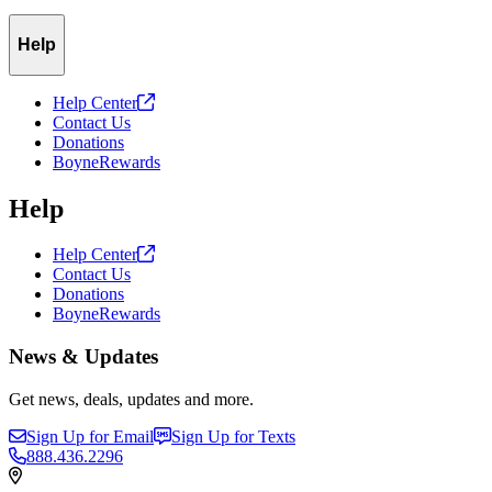
Help
Help
Center
Contact Us
Donations
BoyneRewards
Help
Help
Center
Contact Us
Donations
BoyneRewards
News & Updates
Get news, deals, updates and more.
Sign Up for Email
Sign Up for Texts
888.436.2296