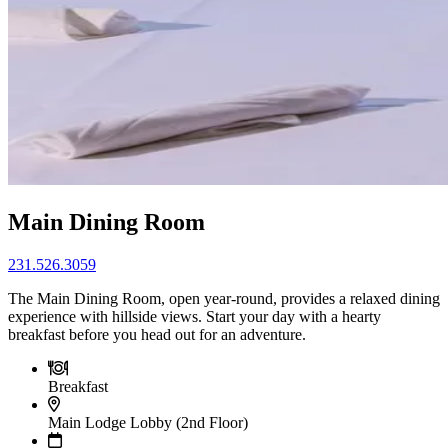
Main Dining Room
231.526.3059
The Main Dining Room, open year-round, provides a relaxed dining
experience with hillside views. Start your day with a hearty
breakfast before you head out for an adventure.
Breakfast
Main Lodge Lobby (2nd Floor)