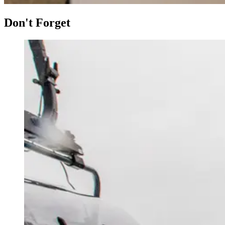
Don't Forget