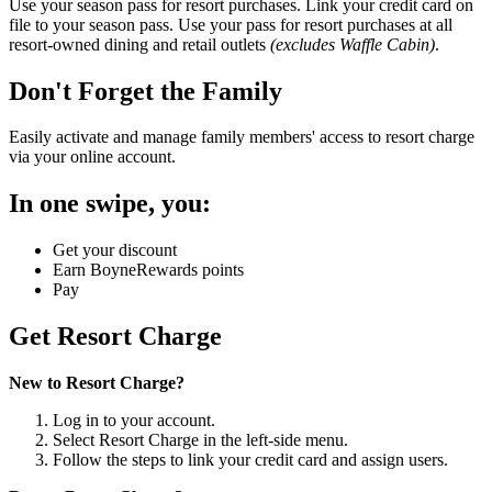
Use your season pass for resort purchases. Link your credit card on
file to your season pass. Use your pass for resort purchases at all
resort-owned dining and retail outlets
(excludes Waffle Cabin)
.
Don't Forget the Family
Easily activate and manage family members' access to resort charge
via your online account.
In one swipe, you:
Get your discount
Earn BoyneRewards points
Pay
Get Resort Charge
New to Resort Charge?
Log in to your account.
Select Resort Charge in the left-side menu.
Follow the steps to link your credit card and assign users.