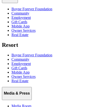
Boyne Forever Foundation
Community
Employment
Gift Cards
Mobile App
Owner Services
Real Estate
Resort
Boyne Forever Foundation
Community
Employment
Gift Cards
Mobile App
Owner Services
Real Estate
Media & Press
Media Room