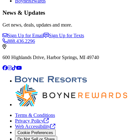
BoyneRewards
News & Updates
Get news, deals, updates and more.
Sign Up for Email
Sign Up for Texts
888.436.2296
600 Highlands Drive, Harbor Springs, MI 49740
Facebook
Instagram
TikTok
YouTube
Terms & Conditions
Privacy
Policy
Web
Accessibility
Cookie Preferences
Do Not Sell or Share