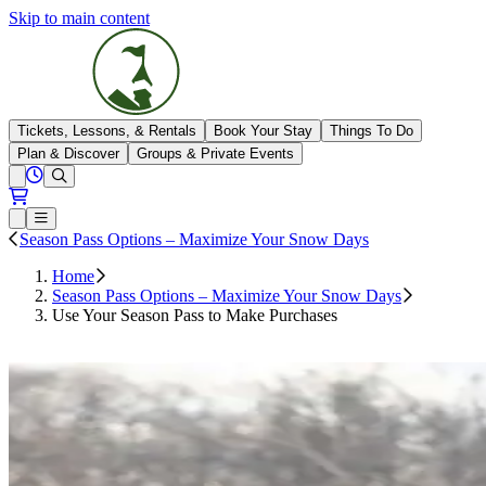
Skip to main content
The Highlands
Tickets, Lessons, & Rentals
Book Your Stay
Things To Do
Plan & Discover
Groups & Private Events
View All Hours
Open conditions trails menu
Loading...
Loading...
Open or Close main menu
Season Pass Options – Maximize Your Snow Days
Home
Season Pass Options – Maximize Your Snow Days
Use Your Season Pass to Make Purchases
Sign In To Your Account