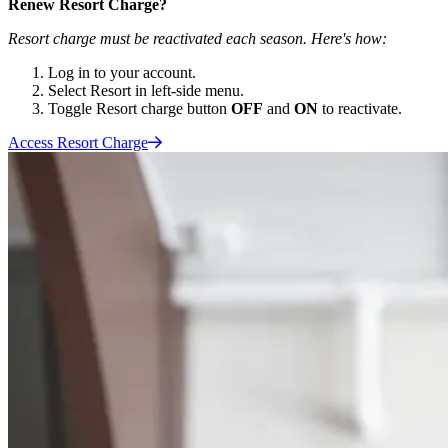
Renew Resort Charge?
Resort charge must be reactivated each season. Here's how:
Log in to your account.
Select Resort in left-side menu.
Toggle Resort charge button
OFF
and
ON
to reactivate.
Access Resort
Charge