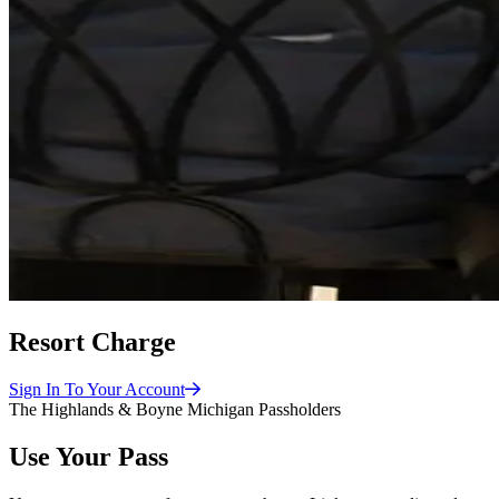
Resort Charge
Sign In To Your
Account
The Highlands & Boyne Michigan Passholders
Use Your Pass