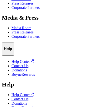
Press Releases
Corporate Partners
Media & Press
Media Room
Press Releases
Corporate Partners
Help
Help
Center
Contact Us
Donations
BoyneRewards
Help
Help
Center
Contact Us
Donations