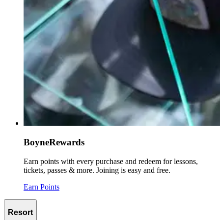
BoyneRewards
Earn points with every purchase and redeem for lessons,
tickets, passes & more. Joining is easy and free.
Earn Points
Resort