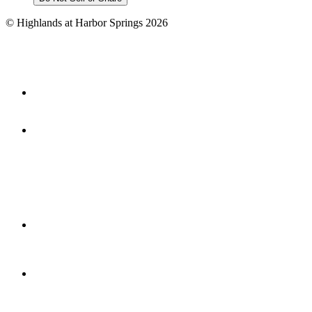
©
Highlands at Harbor Springs
2026