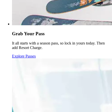
Grab Your Pass
It all starts with a season pass, so lock in yours today. Then
add Resort Charge.
Explore Passes